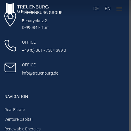
DE
EN
TREUENBURG GROUP
Benaryplatz 2
D-99084 Erfurt
OFFICE
+49 (0) 361 - 7504 399 0
OFFICE
info@treuenburg.de
NAVIGATION
Real Estate
Venture Capital
Renewable Energies