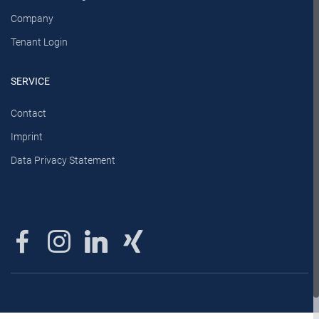
Company
Tenant Login
SERVICE
Contact
Imprint
Data Privacy Statement