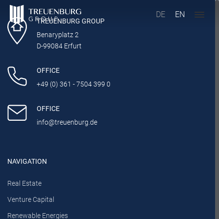
DE
EN
TREUENBURG GROUP
Benaryplatz 2
D-99084 Erfurt
OFFICE
+49 (0) 361 - 7504 399 0
OFFICE
info@treuenburg.de
NAVIGATION
Real Estate
Venture Capital
Renewable Energies