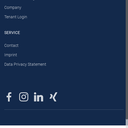
Company
Tenant Login
SERVICE
Contact
Imprint
Data Privacy Statement