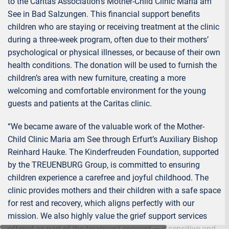
to the Caritas Association’s Mother-Child Clinic Maria am
See in Bad Salzungen. This financial support benefits
children who are staying or receiving treatment at the clinic
during a three-week program, often due to their mothers’
psychological or physical illnesses, or because of their own
health conditions. The donation will be used to furnish the
children’s area with new furniture, creating a more
welcoming and comfortable environment for the young
guests and patients at the Caritas clinic.
“We became aware of the valuable work of the Mother-
Child Clinic Maria am See through Erfurt’s Auxiliary Bishop
Reinhard Hauke. The Kinderfreuden Foundation, supported
by the TREUENBURG Group, is committed to ensuring
children experience a carefree and joyful childhood. The
clinic provides mothers and their children with a safe space
for rest and recovery, which aligns perfectly with our
mission. We also highly value the grief support services
offered as part of the treatment concept — a sensitive and