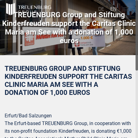
DE
EN
TREUENBURG Group and Stiftung
Kinderfreuden support the Caritas Clinic
Maria am See with a donation of 1,000
euros
TREUENBURG GROUP AND STIFTUNG
KINDERFREUDEN SUPPORT THE CARITAS
CLINIC MARIA AM SEE WITH A
DONATION OF 1,000 EUROS
Erfurt/Bad Salzungen
The Erfurt-based TREUENBURG Group, in cooperation with
its non-profit foundation Kinderfreuden, is donating €1,000