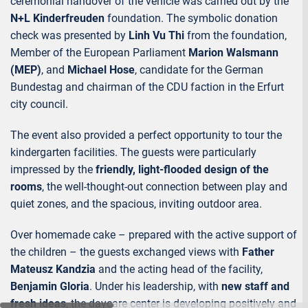
ceremonial handover of the vehicle was carried out by the
N+L Kinderfreuden
foundation. The symbolic donation
check was presented by
Linh Vu Thi
from the foundation,
Member of the European Parliament
Marion Walsmann
(MEP)
, and
Michael Hose
, candidate for the German
Bundestag and chairman of the CDU faction in the Erfurt
city council.
The event also provided a perfect opportunity to tour the
kindergarten facilities. The guests were particularly
impressed by the
friendly, light-flooded design of the
rooms
, the well-thought-out connection between play and
quiet zones, and the spacious, inviting outdoor area.
Over homemade cake – prepared with the active support of
the children – the guests exchanged views with
Father
Mateusz Kandzia
and the acting head of the facility,
Benjamin Gloria
. Under his leadership, with
new staff and
fresh ideas
, the daycare center is developing positively and