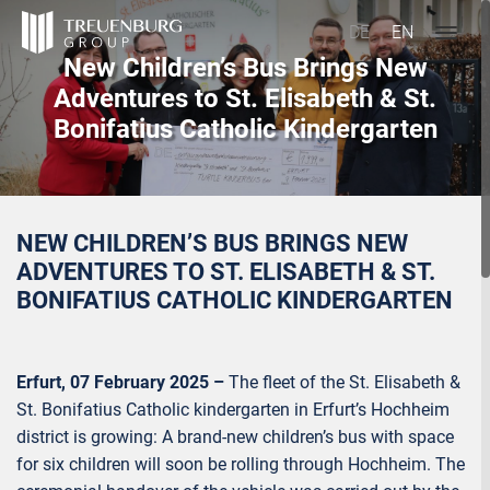
DE
EN
New Children’s Bus Brings New
Adventures to St. Elisabeth & St.
Bonifatius Catholic Kindergarten
NEW CHILDREN’S BUS BRINGS NEW
ADVENTURES TO ST. ELISABETH & ST.
BONIFATIUS CATHOLIC KINDERGARTEN
Erfurt, 07 February 2025 –
The fleet of the St. Elisabeth &
St. Bonifatius Catholic kindergarten in Erfurt’s Hochheim
district is growing: A brand-new children’s bus with space
for six children will soon be rolling through Hochheim. The