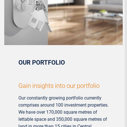
OUR PORTFOLIO
Gain insights into our portfolio
Our constantly growing portfolio currently
comprises around 100 investment properties.
We have over 170,000 square metres of
lettable space and 350,000 square metres of
land in more than 15 cities in Central