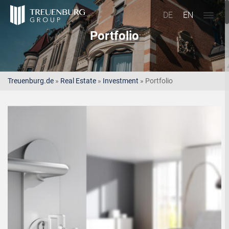
DE
EN
Portfolio
Treuenburg.de
»
Real Estate
»
Investment
»
Portfolio